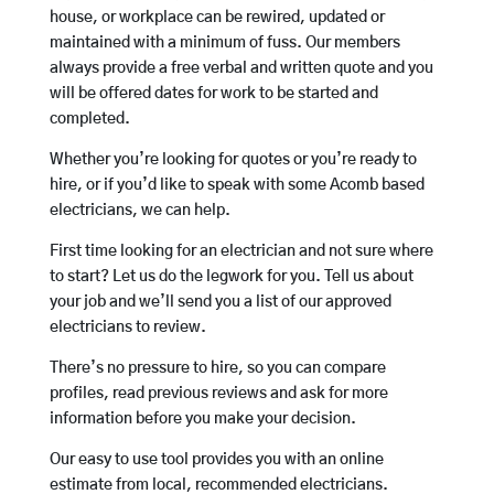
house, or workplace can be rewired, updated or
maintained with a minimum of fuss. Our members
always provide a free verbal and written quote and you
will be offered dates for work to be started and
completed.
Whether you’re looking for quotes or you’re ready to
hire, or if you’d like to speak with some Acomb based
electricians, we can help.
First time looking for an electrician and not sure where
to start? Let us do the legwork for you. Tell us about
your job and we’ll send you a list of our approved
electricians to review.
There’s no pressure to hire, so you can compare
profiles, read previous reviews and ask for more
information before you make your decision.
Our easy to use tool provides you with an online
estimate from local, recommended electricians.