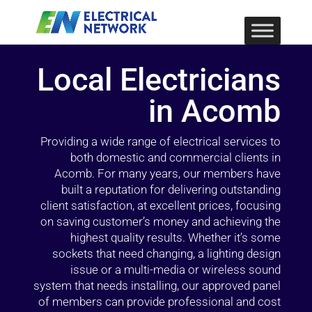
Local Electricians
in Acomb
Providing a wide range of electrical services to
both domestic and commercial clients in
Acomb. For many years, our members have
built a reputation for delivering outstanding
client satisfaction, at excellent prices, focusing
on saving customer’s money and achieving the
highest quality results. Whether it’s some
sockets that need changing, a lighting design
issue or a multi-media or wireless sound
system that needs installing, our approved panel
of members can provide professional and cost