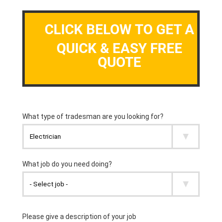
CLICK BELOW TO GET A
QUICK & EASY FREE
QUOTE