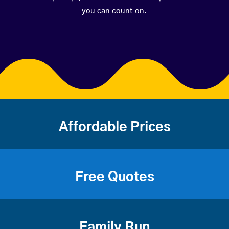
you can count on.
Affordable Prices
Free Quotes
Family Run