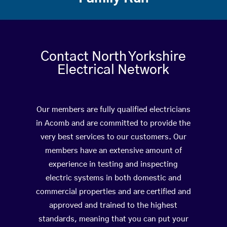
Contact North Yorkshire
Electrical Network
Our members are fully qualified electricians
in Acomb and are committed to provide the
very best services to our customers. Our
members have an extensive amount of
experience in testing and inspecting
electric systems in both domestic and
commercial properties and are certified and
approved and trained to the highest
standards, meaning that you can put your