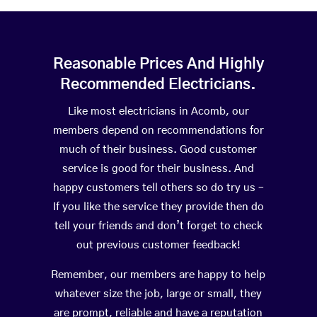
Reasonable Prices And Highly
Recommended Electricians.
Like most electricians in Acomb, our
members depend on recommendations for
much of their business. Good customer
service is good for their business. And
happy customers tell others so do try us –
If you like the service they provide then do
tell your friends and don’t forget to check
out previous customer feedback!
Remember, our members are happy to help
whatever size the job, large or small, they
are prompt, reliable and have a reputation