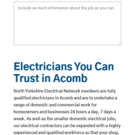
Electricians You Can
Trust in Acomb
North Yorkshire Electrical Network members are fully
qualified electricians in Acomb and are to undertake a
range of domestic and commercial work for
homeowners and businesses 24 hours a day, 7 days a
week. As well as the smaller domestic electrical jobs,
our electrical contractors can be expanded with a highly
experienced and qualified workforce so that your shop,