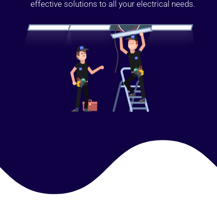
effective solutions to all your electrical needs.