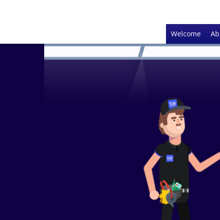
Welcome
Ab