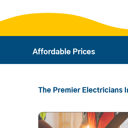
Affordable Prices
The Premier Electricians I