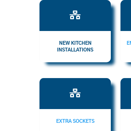

NEW KITCHEN
E
INSTALLATIONS

EXTRA SOCKETS