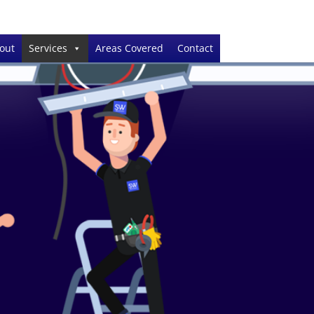
out
Services
Areas Covered
Contact