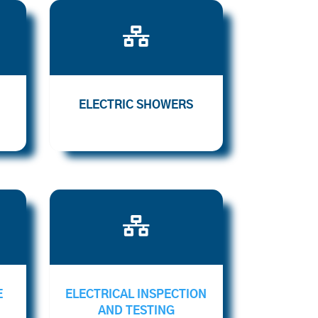

ELECTRIC SHOWERS

E
ELECTRICAL INSPECTION
AND TESTING