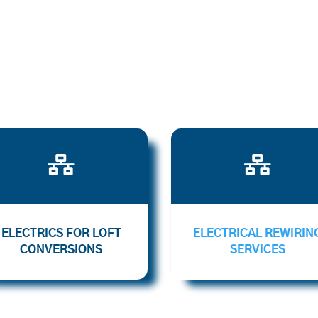


ELECTRICS FOR LOFT
ELECTRICAL REWIRIN
CONVERSIONS
SERVICES