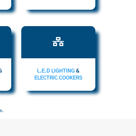

G
L.E.D LIGHTING
&
ELECTRIC COOKERS
e.