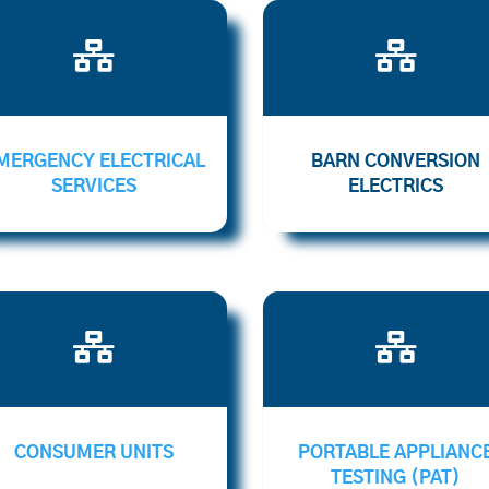


MERGENCY ELECTRICAL
BARN CONVERSION
SERVICES
ELECTRICS


CONSUMER UNITS
PORTABLE APPLIANC
TESTING (PAT)