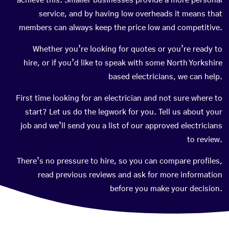
achieve this. Smaller businesses provide a more personal
service, and by having low overheads it means that
members can always keep the price low and competitive.
Whether you’re looking for quotes or you’re ready to
hire, or if you’d like to speak with some North Yorkshire
based electricians, we can help.
First time looking for an electrician and not sure where to
start? Let us do the legwork for you. Tell us about your
job and we’ll send you a list of our approved electricians
to review.
There’s no pressure to hire, so you can compare profiles,
read previous reviews and ask for more information
before you make your decision.