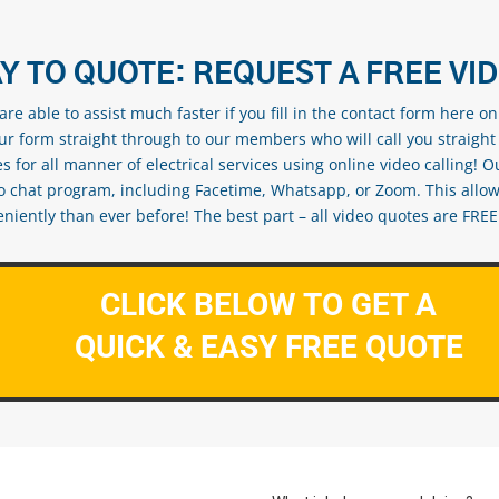
Y TO QUOTE: REQUEST A FREE VI
re able to assist much faster if you fill in the contact form here o
our form straight through to our members who will call you straight
s for all manner of electrical services using online video calling! O
eo chat program, including Facetime, Whatsapp, or Zoom. This allow
ently than ever before! The best part – all video quotes are FREE! 
CLICK BELOW TO GET A
QUICK & EASY FREE QUOTE