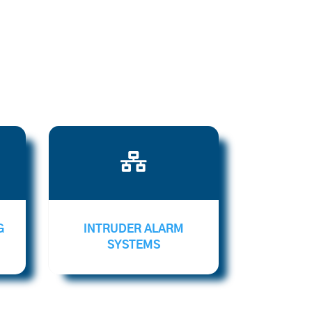

G
INTRUDER ALARM
SYSTEMS