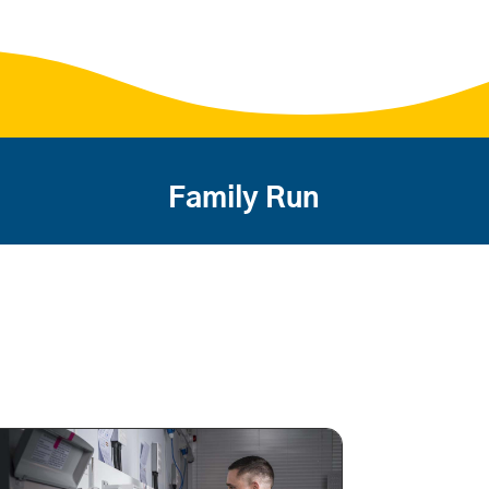
Family Run