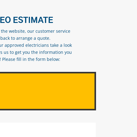
DEO ESTIMATE
n the website, our customer service
 back to arrange a quote.
ur approved electricians take a look
s us to get you the information you
Please fill in the form below: