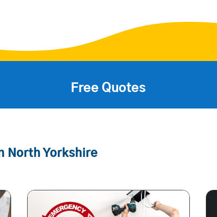
Free Quotes
n North Yorkshire