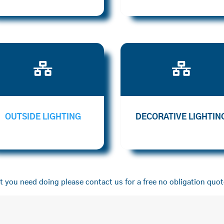


OUTSIDE LIGHTING
DECORATIVE LIGHTIN
 you need doing please contact us for a free no obligation quot