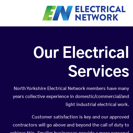
Our Electrical
Services
North Yorkshire Electrical Network members have many
years collective experience in domestic/commercial/and
light industrial electrical work.
Customer satisfaction is key and our approved
contractors will go above and beyond the call of duty to