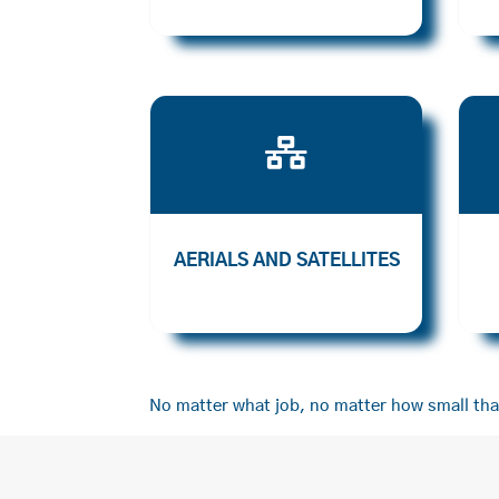

AERIALS AND SATELLITES
No matter what job, no matter how small that