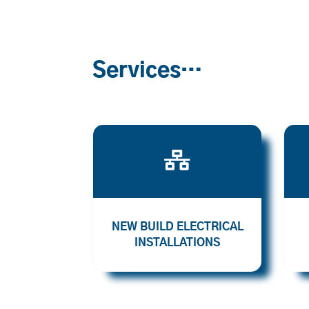
Services…

NEW BUILD ELECTRICAL
INSTALLATIONS