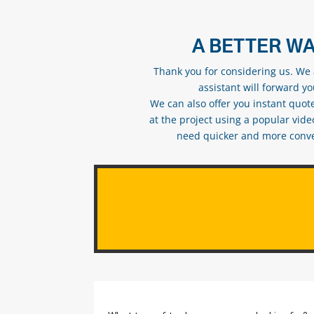
A BETTER WA
Thank you for considering us. We a
assistant will forward y
We can also offer you instant quote
at the project using a popular vid
need quicker and more conveni