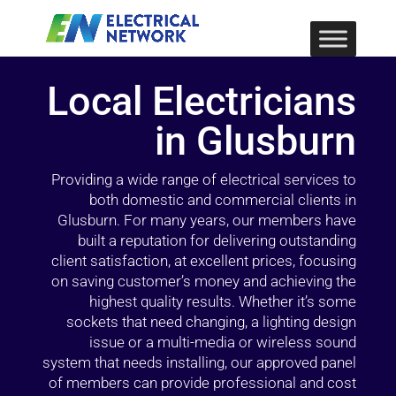
Local Electricians
in Glusburn
Providing a wide range of electrical services to
both domestic and commercial clients in
Glusburn. For many years, our members have
built a reputation for delivering outstanding
client satisfaction, at excellent prices, focusing
on saving customer’s money and achieving the
highest quality results. Whether it’s some
sockets that need changing, a lighting design
issue or a multi-media or wireless sound
system that needs installing, our approved panel
of members can provide professional and cost