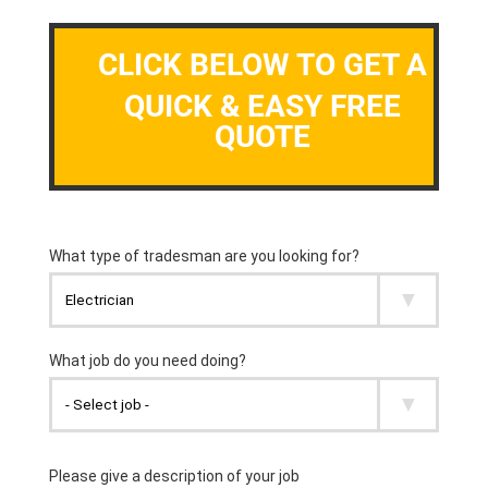
CLICK BELOW TO GET A
QUICK & EASY FREE
QUOTE