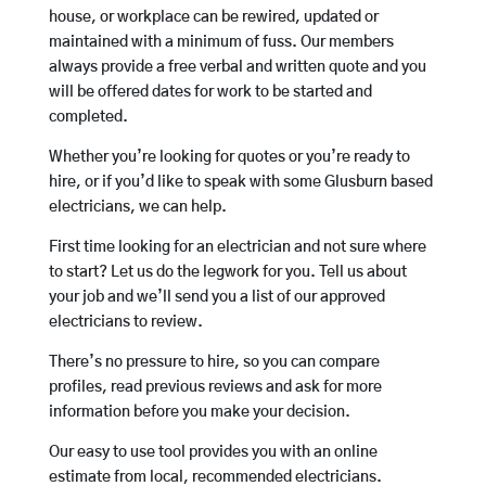
house, or workplace can be rewired, updated or
maintained with a minimum of fuss. Our members
always provide a free verbal and written quote and you
will be offered dates for work to be started and
completed.
Whether you’re looking for quotes or you’re ready to
hire, or if you’d like to speak with some Glusburn based
electricians, we can help.
First time looking for an electrician and not sure where
to start? Let us do the legwork for you. Tell us about
your job and we’ll send you a list of our approved
electricians to review.
There’s no pressure to hire, so you can compare
profiles, read previous reviews and ask for more
information before you make your decision.
Our easy to use tool provides you with an online
estimate from local, recommended electricians.