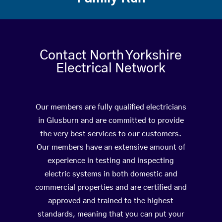
Contact North Yorkshire
Electrical Network
Our members are fully qualified electricians
in Glusburn and are committed to provide
the very best services to our customers.
Our members have an extensive amount of
experience in testing and inspecting
electric systems in both domestic and
commercial properties and are certified and
approved and trained to the highest
standards, meaning that you can put your