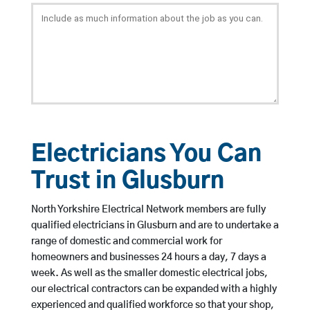
Electricians You Can
Trust in Glusburn
North Yorkshire Electrical Network members are fully
qualified electricians in Glusburn and are to undertake a
range of domestic and commercial work for
homeowners and businesses 24 hours a day, 7 days a
week. As well as the smaller domestic electrical jobs,
our electrical contractors can be expanded with a highly
experienced and qualified workforce so that your shop,