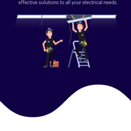
effective solutions to all your electrical needs.