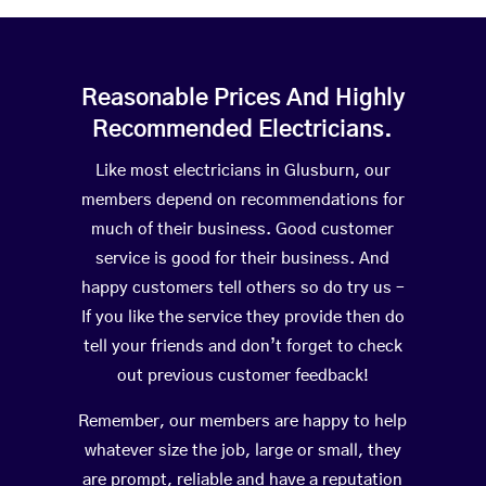
Reasonable Prices And Highly
Recommended Electricians.
Like most electricians in Glusburn, our
members depend on recommendations for
much of their business. Good customer
service is good for their business. And
happy customers tell others so do try us –
If you like the service they provide then do
tell your friends and don’t forget to check
out previous customer feedback!
Remember, our members are happy to help
whatever size the job, large or small, they
are prompt, reliable and have a reputation