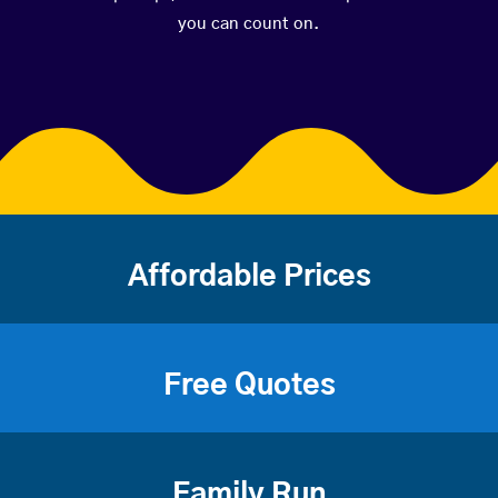
you can count on.
Affordable Prices
Free Quotes
Family Run