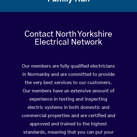
Contact North Yorkshire
Electrical Network
Our members are fully qualified electricians
in Normanby and are committed to provide
the very best services to our customers.
Our members have an extensive amount of
experience in testing and inspecting
electric systems in both domestic and
commercial properties and are certified and
approved and trained to the highest
standards, meaning that you can put your