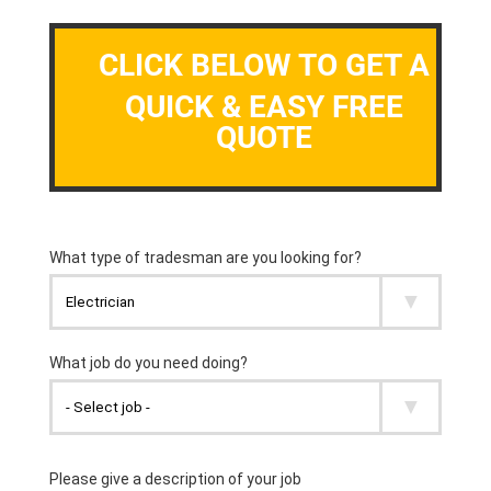
CLICK BELOW TO GET A
QUICK & EASY FREE
QUOTE