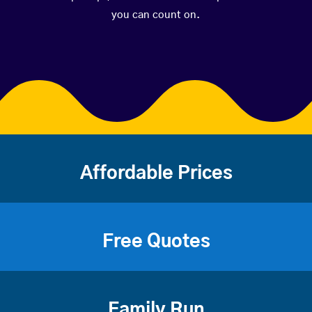
you can count on.
Affordable Prices
Free Quotes
Family Run