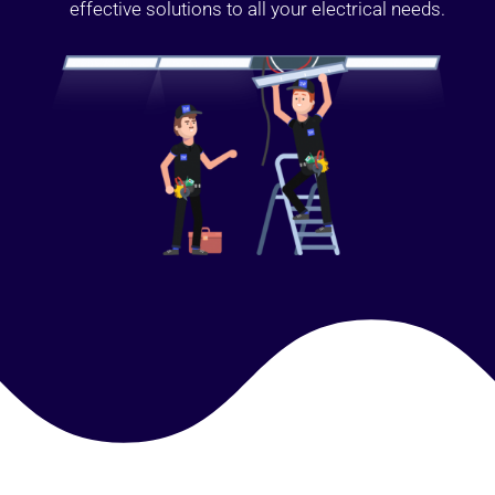
effective solutions to all your electrical needs.