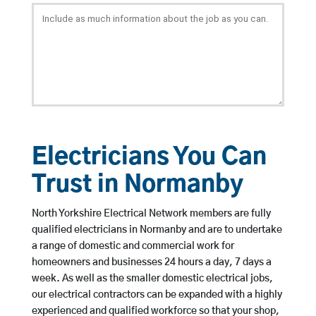
Electricians You Can
Trust in Normanby
North Yorkshire Electrical Network members are fully
qualified electricians in Normanby and are to undertake
a range of domestic and commercial work for
homeowners and businesses 24 hours a day, 7 days a
week. As well as the smaller domestic electrical jobs,
our electrical contractors can be expanded with a highly
experienced and qualified workforce so that your shop,