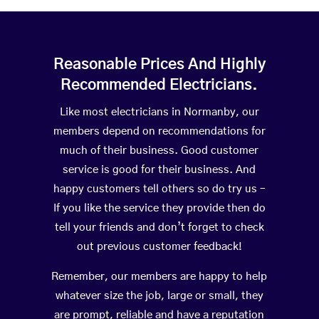
Reasonable Prices And Highly
Recommended Electricians.
Like most electricians in Normanby, our
members depend on recommendations for
much of their business. Good customer
service is good for their business. And
happy customers tell others so do try us –
If you like the service they provide then do
tell your friends and don’t forget to check
out previous customer feedback!
Remember, our members are happy to help
whatever size the job, large or small, they
are prompt, reliable and have a reputation