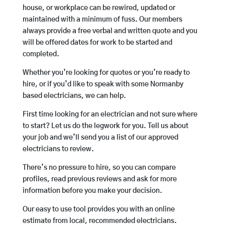
house, or workplace can be rewired, updated or
maintained with a minimum of fuss. Our members
always provide a free verbal and written quote and you
will be offered dates for work to be started and
completed.
Whether you’re looking for quotes or you’re ready to
hire, or if you’d like to speak with some Normanby
based electricians, we can help.
First time looking for an electrician and not sure where
to start? Let us do the legwork for you. Tell us about
your job and we’ll send you a list of our approved
electricians to review.
There’s no pressure to hire, so you can compare
profiles, read previous reviews and ask for more
information before you make your decision.
Our easy to use tool provides you with an online
estimate from local, recommended electricians.