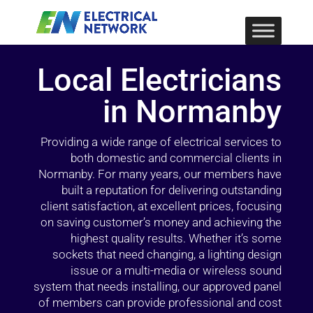
Local Electricians
in Normanby
Providing a wide range of electrical services to
both domestic and commercial clients in
Normanby. For many years, our members have
built a reputation for delivering outstanding
client satisfaction, at excellent prices, focusing
on saving customer’s money and achieving the
highest quality results. Whether it’s some
sockets that need changing, a lighting design
issue or a multi-media or wireless sound
system that needs installing, our approved panel
of members can provide professional and cost