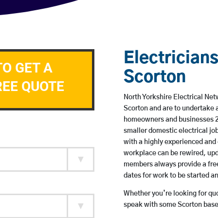
Electricians
TO GET A
Scorton
REE QUOTE
North Yorkshire Electrical Net
Scorton and are to undertake 
homeowners and businesses 24 
smaller domestic electrical jo
with a highly experienced and 
workplace can be rewired, upd
members always provide a free
dates for work to be started 
Whether you’re looking for quot
speak with some Scorton based