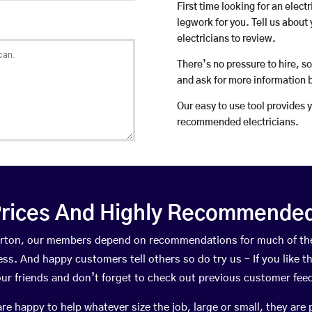
First time looking for an elect
legwork for you. Tell us about 
electricians to review.
There’s no pressure to hire, s
and ask for more information 
Our easy to use tool provides 
recommended electricians.
rices And Highly Recommended 
Scorton, our members depend on recommendations for much of th
ness. And happy customers tell others so do try us – If you like t
your friends and don’t forget to check out previous customer fee
happy to help whatever size the job, large or small, they are 