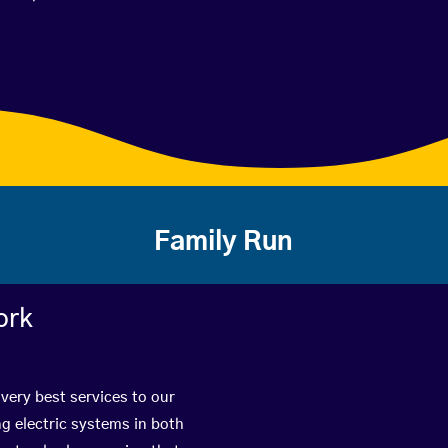
Family Run
ork
very best services to our
g electric systems in both