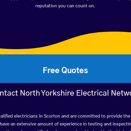
reputation you can count on.
Free Quotes
ntact North Yorkshire Electrical Netw
lified electricians in Scorton and are committed to provide the 
ve an extensive amount of experience in testing and inspectin