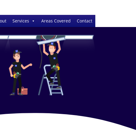
out
Services
Areas Covered
Contact