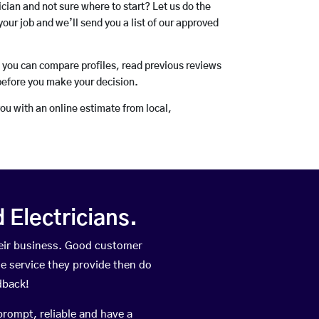
rician and not sure where to start? Let us do the
your job and we’ll send you a list of our approved
o you can compare profiles, read previous reviews
before you make your decision.
you with an online estimate from local,
Electricians.
eir business. Good customer
he service they provide then do
dback!
prompt, reliable and have a