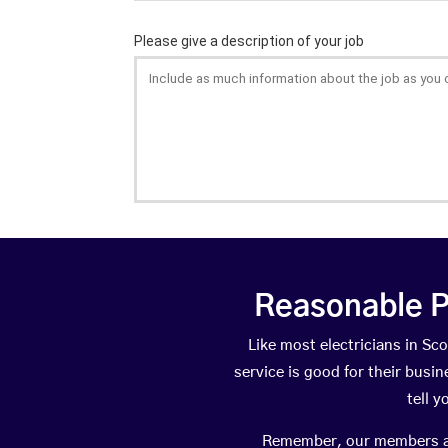
Reasonable P
Like most electricians in 
service is good for their busi
tell 
Remember, our members are 