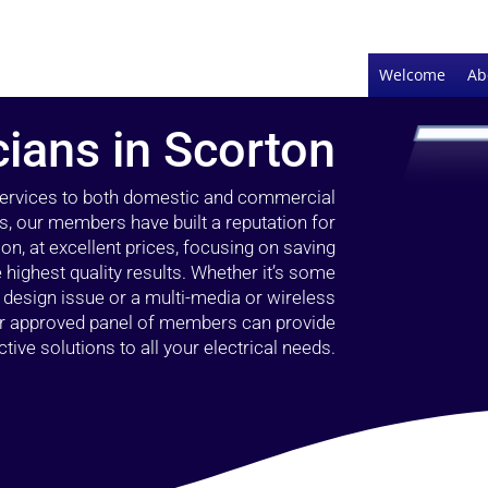
Welcome
Ab
cians in Scorton
 services to both domestic and commercial
s, our members have built a reputation for
ion, at excellent prices, focusing on saving
highest quality results. Whether it’s some
g design issue or a multi-media or wireless
our approved panel of members can provide
tive solutions to all your electrical needs.