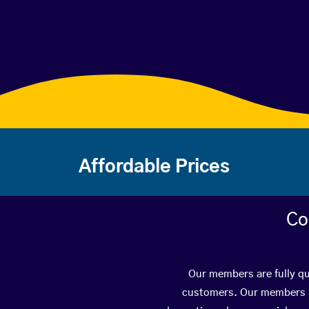
Affordable Prices
Co
Our members are fully qua
customers. Our members ha