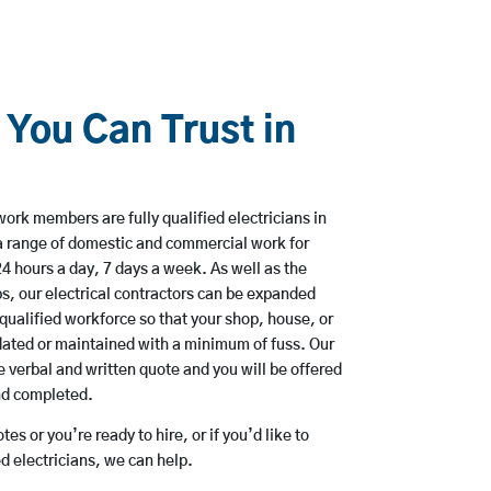
 You Can Trust in
work members are fully qualified electricians in
a range of domestic and commercial work for
hours a day, 7 days a week. As well as the
bs, our electrical contractors can be expanded
qualified workforce so that your shop, house, or
ated or maintained with a minimum of fuss. Our
 verbal and written quote and you will be offered
and completed.
es or you’re ready to hire, or if you’d like to
 electricians, we can help.