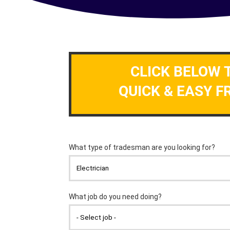
CLICK BELOW 
QUICK & EASY F