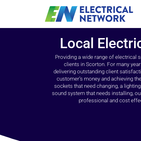
Local Electri
Providing a wide range of electrical
clients in Scorton. For many year
delivering outstanding client satisfact
customer’s money and achieving the 
sockets that need changing, a lightin
sound system that needs installing, 
professional and cost effec